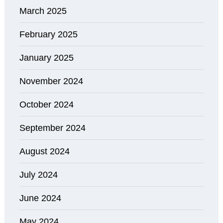
March 2025
February 2025
January 2025
November 2024
October 2024
September 2024
August 2024
July 2024
June 2024
May 2024