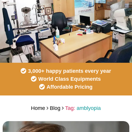
3,000+ happy patients every year
World Class Equipments
Affordable Pricing
Home
Blog
Tag:
amblyopia