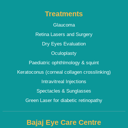
Treatments
Glaucoma
Retina Lasers and Surgery
Dry Eyes Evaluation
Oculoplasty
Paediatric ophthlmology & squint
Keratoconus (corneal collagen crosslinking)
Intravitreal Injections
Spectacles & Sunglasses
Green Laser for diabetic retinopathy
Bajaj Eye Care Centre