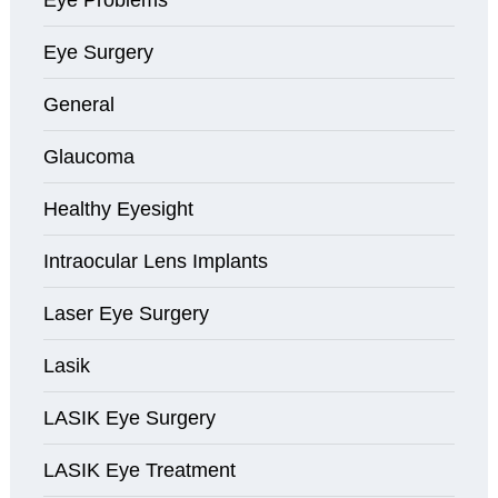
Eye Surgery
General
Glaucoma
Healthy Eyesight
Intraocular Lens Implants
Laser Eye Surgery
Lasik
LASIK Eye Surgery
LASIK Eye Treatment