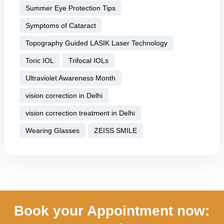
Summer Eye Protection Tips
Symptoms of Cataract
Topography Guided LASIK Laser Technology
Toric IOL
Trifocal IOLs
Ultraviolet Awareness Month
vision correction in Delhi
vision correction treatment in Delhi
Wearing Glasses
ZEISS SMILE
Book your Appointment now: