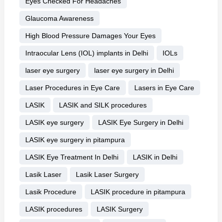
Eyes Checked For Headaches
Glaucoma Awareness
High Blood Pressure Damages Your Eyes
Intraocular Lens (IOL) implants in Delhi
IOLs
laser eye surgery
laser eye surgery in Delhi
Laser Procedures in Eye Care
Lasers in Eye Care
LASIK
LASIK and SILK procedures
LASIK eye surgery
LASIK Eye Surgery in Delhi
LASIK eye surgery in pitampura
LASIK Eye Treatment In Delhi
LASIK in Delhi
Lasik Laser
Lasik Laser Surgery
Lasik Procedure
LASIK procedure in pitampura
LASIK procedures
LASIK Surgery