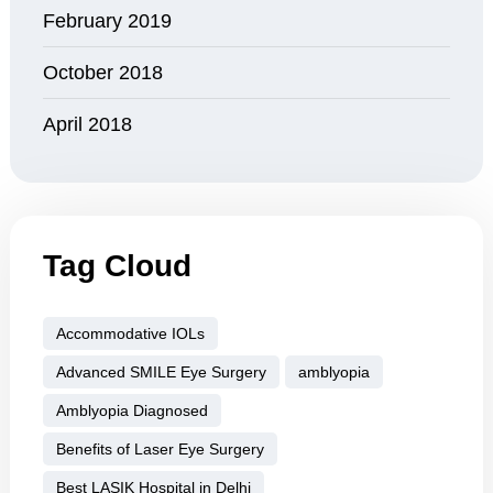
February 2019
October 2018
April 2018
Tag Cloud
Accommodative IOLs
Advanced SMILE Eye Surgery
amblyopia
Amblyopia Diagnosed
Benefits of Laser Eye Surgery
Best LASIK Hospital in Delhi