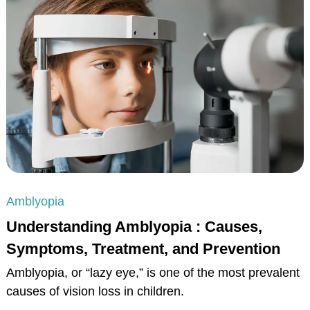
Amblyopia
Understanding Amblyopia : Causes,
Symptoms, Treatment, and Prevention
Amblyopia, or “lazy eye,” is one of the most prevalent
causes of vision loss in children.