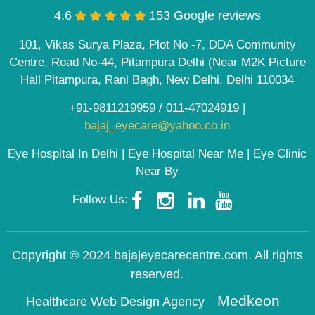
4.6
153 Google reviews
101, Vikas Surya Plaza, Plot No -7, DDA Community
Centre, Road No-44, Pitampura Delhi (Near M2K Picture
Hall Pitampura, Rani Bagh, New Delhi, Delhi 110034
+91-9811219959
/
011-47024919
|
bajaj_eyecare@yahoo.co.in
Eye Hospital In Delhi | Eye Hospital Near Me | Eye Clinic
Near By
Follow Us:
Copyright © 2024 bajajeyecarecentre.com. All rights
reserved.
Medkeon
Healthcare Web Design Agency