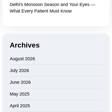
Delhi's Monsoon Season and Your Eyes —
What Every Patient Must Know
Archives
August 2026
July 2026
June 2026
May 2025
April 2025