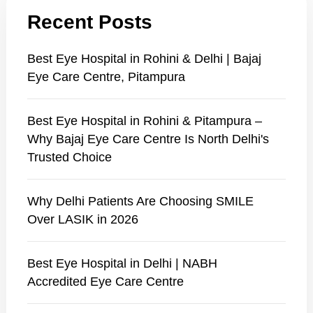
Recent Posts
Best Eye Hospital in Rohini & Delhi | Bajaj
Eye Care Centre, Pitampura
Best Eye Hospital in Rohini & Pitampura –
Why Bajaj Eye Care Centre Is North Delhi's
Trusted Choice
Why Delhi Patients Are Choosing SMILE
Over LASIK in 2026
Best Eye Hospital in Delhi | NABH
Accredited Eye Care Centre