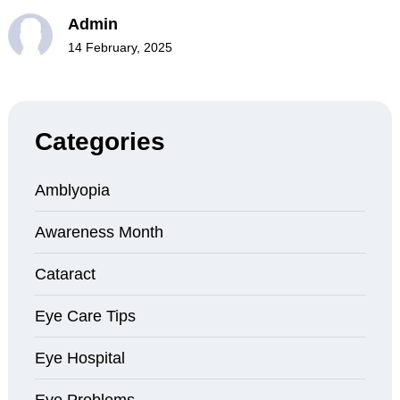
Admin
14 February, 2025
Categories
Amblyopia
Awareness Month
Cataract
Eye Care Tips
Eye Hospital
Eye Problems