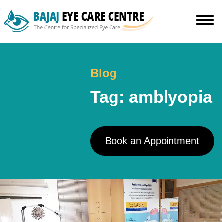
Skip
to
the
content
Blog
Tag:
amblyopia
Book an Appointment