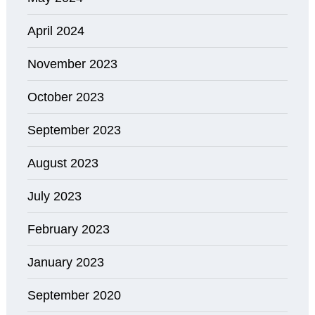
April 2024
November 2023
October 2023
September 2023
August 2023
July 2023
February 2023
January 2023
September 2020