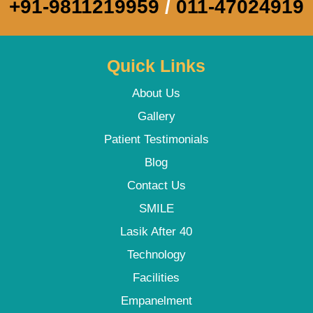
+91-9811219959
/
011-47024919
Quick Links
About Us
Gallery
Patient Testimonials
Blog
Contact Us
SMILE
Lasik After 40
Technology
Facilities
Empanelment