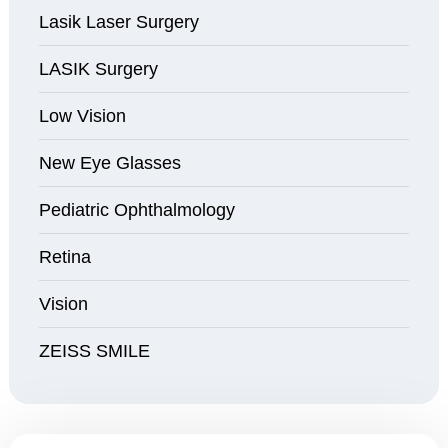
Lasik Laser Surgery
LASIK Surgery
Low Vision
New Eye Glasses
Pediatric Ophthalmology
Retina
Vision
ZEISS SMILE