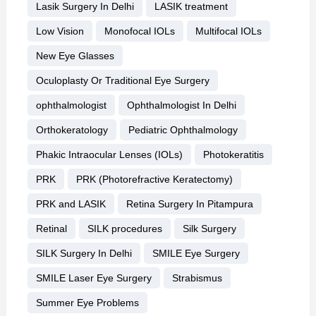
Lasik Surgery In Delhi
LASIK treatment
Low Vision
Monofocal IOLs
Multifocal IOLs
New Eye Glasses
Oculoplasty Or Traditional Eye Surgery
ophthalmologist
Ophthalmologist In Delhi
Orthokeratology
Pediatric Ophthalmology
Phakic Intraocular Lenses (IOLs)
Photokeratitis
PRK
PRK (Photorefractive Keratectomy)
PRK and LASIK
Retina Surgery In Pitampura
Retinal
SILK procedures
Silk Surgery
SILK Surgery In Delhi
SMILE Eye Surgery
SMILE Laser Eye Surgery
Strabismus
Summer Eye Problems