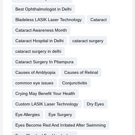
Best Ophthalmologist in Delhi
Bladeless LASIK Laser Technology
Cataract
Cataract Awareness Month
Cataract Hospital in Delhi
cataract surgery
cataract surgery in delhi
Cataract Surgery In Pitampura
Causes of Amblyopia
Causes of Retinal
common eye issues
Conjunctivitis
Crying May Benefit Your Health
Custom LASIK Laser Technology
Dry Eyes
Eye Allergies
Eye Surgery
Eyes Become Red And Irritated After Swimming