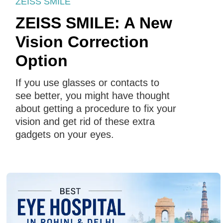
ZEISS SMILE
ZEISS SMILE: A New
Vision Correction
Option
If you use glasses or contacts to
see better, you might have thought
about getting a procedure to fix your
vision and get rid of these extra
gadgets on your eyes.