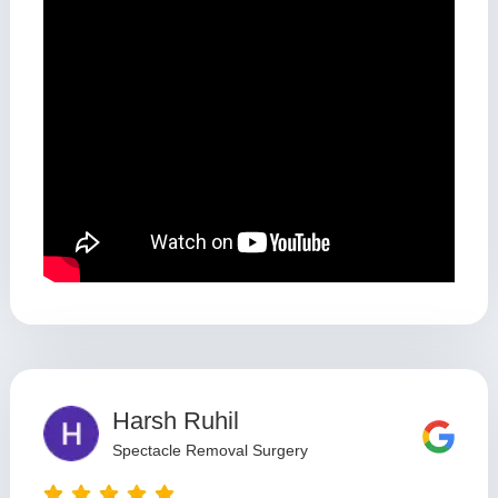
Harsh Ruhil
Spectacle Removal Surgery