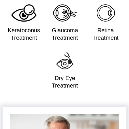
Keratoconus
Glaucoma
Retina
Treatment
Treatment
Treatment
Dry Eye
Treatment