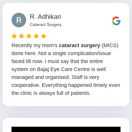
R. Adhikari
Cataract Surgery
Recently my mom's
cataract surgery
(MICS)
done here. Not a single complication/issue
faced till now. I must say that the entire
system on Bajaj Eye Care Centre is well
managed and organised. Staff is very
cooperative. Everything happened timely even
the clinic is always full of patients.