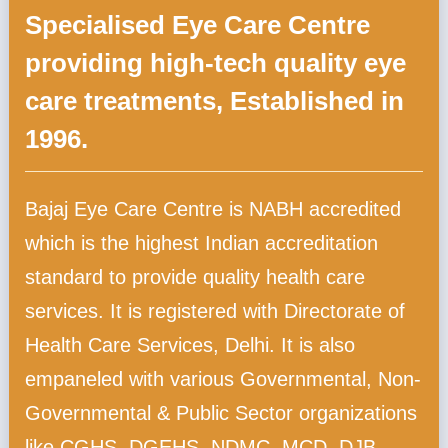
Specialised Eye Care Centre
providing high-tech quality eye
care treatments, Established in
1996.
Bajaj Eye Care Centre is NABH accredited
which is the highest Indian accreditation
standard to provide quality health care
services. It is registered with Directorate of
Health Care Services, Delhi. It is also
empaneled with various Governmental, Non-
Governmental & Public Sector organizations
like CGHS, DGEHS, NDMC, MCD, DJB,