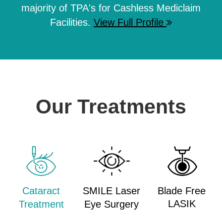
majority of TPA's for Cashless Mediclaim
Facilities.
View Full Profile
Our Treatments
Cataract
SMILE Laser
Blade Free
LASIK
Treatment
Eye Surgery