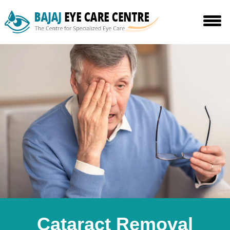
Cataract Removal