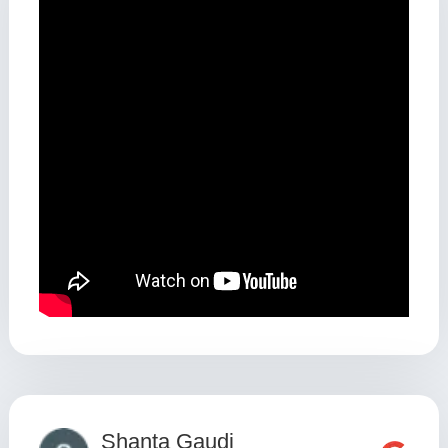
Shanta Gaudi