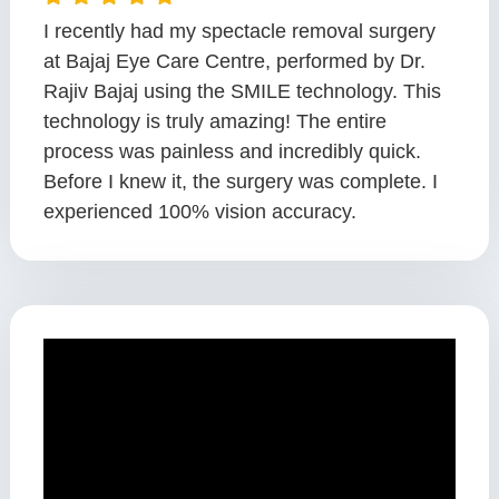
I recently had my spectacle removal surgery
at Bajaj Eye Care Centre, performed by Dr.
Rajiv Bajaj using the SMILE technology. This
technology is truly amazing! The entire
process was painless and incredibly quick.
Before I knew it, the surgery was complete. I
experienced 100% vision accuracy.