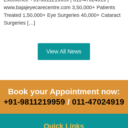
www.bajajeyecarecentre.com 3,50,000+ Patients
Treated 1,50,000+ Eye Surgeries 40,000+ Cataract
Surgeries […]
View All News
Book your Appointment now:
+91-9811219959
/
011-47024919
Quick Links