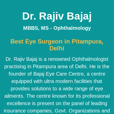
Dr. Rajiv Bajaj
MBBS, MS - Ophthalmology
Best Eye Surgeon in Pitampura,
Delhi
Dr. Rajiv Bajaj is a renowned Ophthalmologist
practising in Pitampura area of Delhi. He is the
founder of Bajaj Eye Care Centre, a centre
equipped with ultra modern facilities that
provides solutions to a wide range of eye
ailments. The centre known for its professional
excellence is present on the panel of leading
insurance companies, Govt. Organizations and