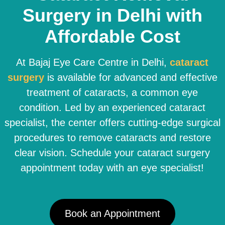
Surgery in Delhi with
Affordable Cost
At Bajaj Eye Care Centre in Delhi,
cataract
surgery
is available for advanced and effective
treatment of cataracts, a common eye
condition. Led by an experienced cataract
specialist, the center offers cutting-edge surgical
procedures to remove cataracts and restore
clear vision. Schedule your cataract surgery
appointment today with an eye specialist!
Book an Appointment