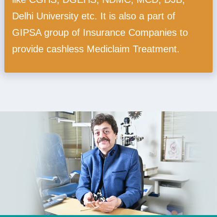
Delhi University etc. It is also a part of
GIPSA group of Insurance Companies to
provide cashless Mediclaim Treatment.