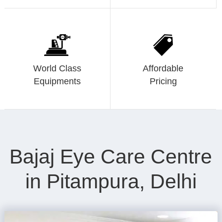
World Class
Affordable
Equipments
Pricing
Bajaj Eye Care Centre
in Pitampura, Delhi