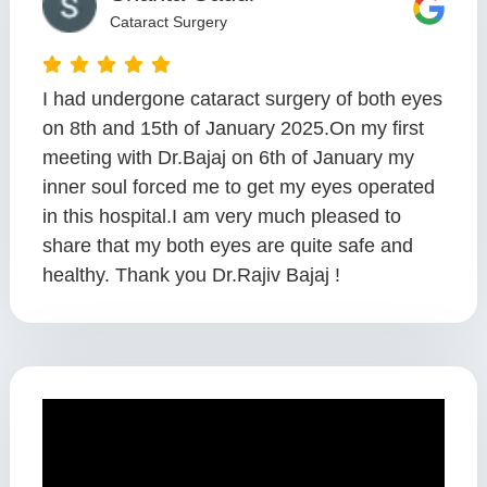
Cataract Surgery
I had undergone cataract surgery of both eyes
on 8th and 15th of January 2025.On my first
meeting with Dr.Bajaj on 6th of January my
inner soul forced me to get my eyes operated
in this hospital.I am very much pleased to
share that my both eyes are quite safe and
healthy. Thank you Dr.Rajiv Bajaj !