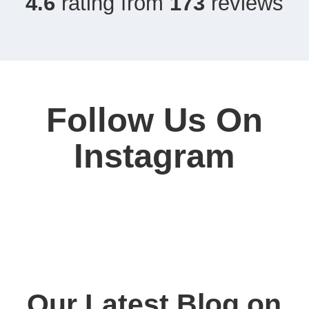
4.6
rating from
173
reviews
Follow Us On
Instagram
Our Latest Blog on