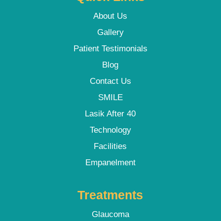
About Us
Gallery
Patient Testimonials
Blog
Contact Us
SMILE
Lasik After 40
Technology
Facilities
Empanelment
Treatments
Glaucoma