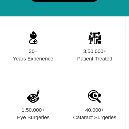
30+
3,50,000+
Years Experience
Patient Treated
1,50,000+
40,000+
Eye Surgeries
Cataract Surgeries