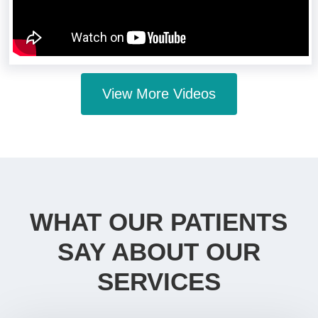
View More Videos
WHAT OUR PATIENTS
SAY ABOUT OUR
SERVICES