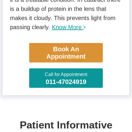
is a buildup of protein in the lens that
makes it cloudy. This prevents light from
passing clearly.
Know More
Book An
Appointment
Call for Appointment
011-47024919
Patient Informative