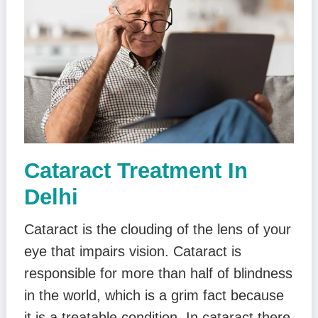
Cataract Treatment In
Delhi
Cataract is the clouding of the lens of your
eye that impairs vision. Cataract is
responsible for more than half of blindness
in the world, which is a grim fact because
it is a treatable condition. In cataract there