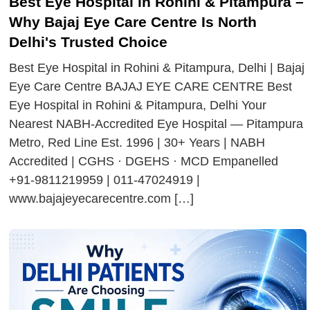
Best Eye Hospital in Rohini & Pitampura –
Why Bajaj Eye Care Centre Is North
Delhi's Trusted Choice
Best Eye Hospital in Rohini & Pitampura, Delhi | Bajaj
Eye Care Centre BAJAJ EYE CARE CENTRE Best
Eye Hospital in Rohini & Pitampura, Delhi Your
Nearest NABH-Accredited Eye Hospital — Pitampura
Metro, Red Line Est. 1996 | 30+ Years | NABH
Accredited | CGHS · DGEHS · MCD Empanelled
+91-9811219959 | 011-47024919 |
www.bajajeyecarecentre.com […]