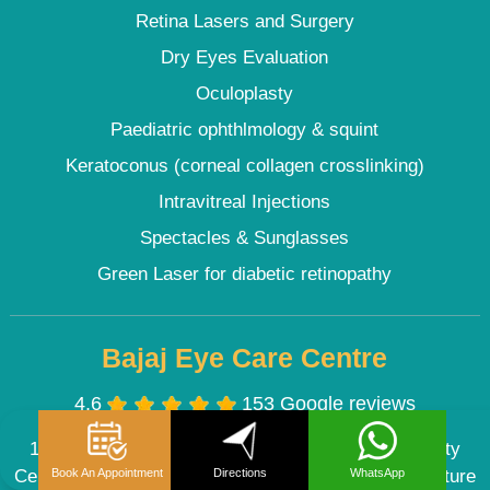
Retina Lasers and Surgery
Dry Eyes Evaluation
Oculoplasty
Paediatric ophthlmology & squint
Keratoconus (corneal collagen crosslinking)
Intravitreal Injections
Spectacles & Sunglasses
Green Laser for diabetic retinopathy
Bajaj Eye Care Centre
4.6
153 Google reviews
101, Vikas Surya Plaza, Plot No -7, DDA Community
Book An Appointment
Directions
WhatsApp
Centre, Road No-44, Pitampura Delhi (Near M2K Picture