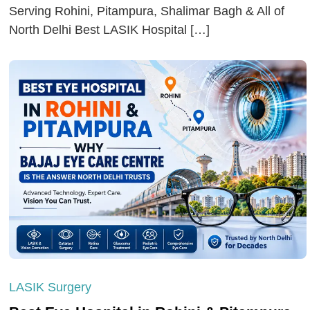
Serving Rohini, Pitampura, Shalimar Bagh & All of
North Delhi Best LASIK Hospital […]
LASIK Surgery