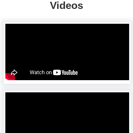
Videos