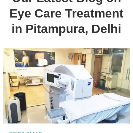
Eye Care Treatment
in Pitampura, Delhi