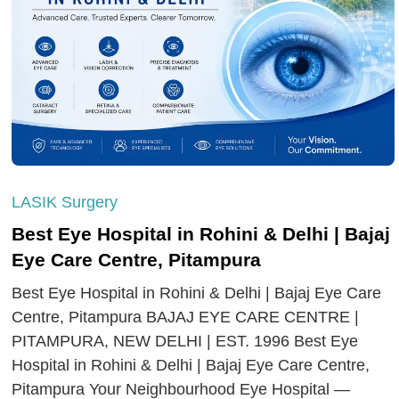
LASIK Surgery
Best Eye Hospital in Rohini & Delhi | Bajaj
Eye Care Centre, Pitampura
Best Eye Hospital in Rohini & Delhi | Bajaj Eye Care
Centre, Pitampura BAJAJ EYE CARE CENTRE |
PITAMPURA, NEW DELHI | EST. 1996 Best Eye
Hospital in Rohini & Delhi | Bajaj Eye Care Centre,
Pitampura Your Neighbourhood Eye Hospital —