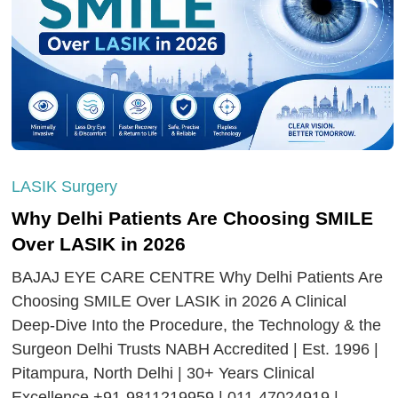
LASIK Surgery
Why Delhi Patients Are Choosing SMILE
Over LASIK in 2026
BAJAJ EYE CARE CENTRE Why Delhi Patients Are
Choosing SMILE Over LASIK in 2026 A Clinical
Deep-Dive Into the Procedure, the Technology & the
Surgeon Delhi Trusts NABH Accredited | Est. 1996 |
Pitampura, North Delhi | 30+ Years Clinical
Excellence +91-9811219959 | 011-47024919 |