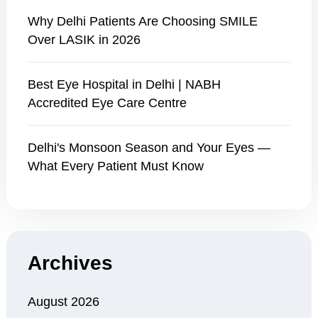
Why Delhi Patients Are Choosing SMILE
Over LASIK in 2026
Best Eye Hospital in Delhi | NABH
Accredited Eye Care Centre
Delhi's Monsoon Season and Your Eyes —
What Every Patient Must Know
Archives
August 2026