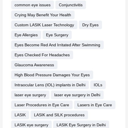
common eye issues
Conjunctivitis
Crying May Benefit Your Health
Custom LASIK Laser Technology
Dry Eyes
Eye Allergies
Eye Surgery
Eyes Become Red And Irritated After Swimming
Eyes Checked For Headaches
Glaucoma Awareness
High Blood Pressure Damages Your Eyes
Intraocular Lens (IOL) implants in Delhi
IOLs
laser eye surgery
laser eye surgery in Delhi
Laser Procedures in Eye Care
Lasers in Eye Care
LASIK
LASIK and SILK procedures
LASIK eye surgery
LASIK Eye Surgery in Delhi