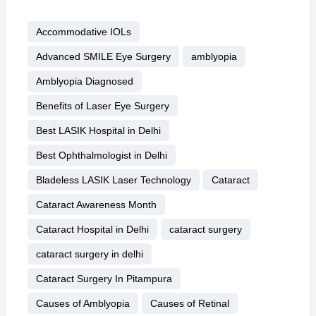
Accommodative IOLs
Advanced SMILE Eye Surgery
amblyopia
Amblyopia Diagnosed
Benefits of Laser Eye Surgery
Best LASIK Hospital in Delhi
Best Ophthalmologist in Delhi
Bladeless LASIK Laser Technology
Cataract
Cataract Awareness Month
Cataract Hospital in Delhi
cataract surgery
cataract surgery in delhi
Cataract Surgery In Pitampura
Causes of Amblyopia
Causes of Retinal