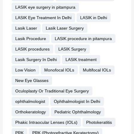
LASIK eye surgery in pitampura
LASIK Eye Treatment In Delhi
LASIK in Delhi
Lasik Laser
Lasik Laser Surgery
Lasik Procedure
LASIK procedure in pitampura
LASIK procedures
LASIK Surgery
Lasik Surgery In Delhi
LASIK treatment
Low Vision
Monofocal IOLs
Multifocal IOLs
New Eye Glasses
Oculoplasty Or Traditional Eye Surgery
ophthalmologist
Ophthalmologist In Delhi
Orthokeratology
Pediatric Ophthalmology
Phakic Intraocular Lenses (IOLs)
Photokeratitis
PRK
PRK (Photorefractive Keratectomy)