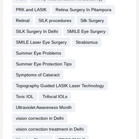
PRK and LASIK
Retina Surgery In Pitampura
Retinal
SILK procedures
Silk Surgery
SILK Surgery In Delhi
SMILE Eye Surgery
SMILE Laser Eye Surgery
Strabismus
Summer Eye Problems
Summer Eye Protection Tips
Symptoms of Cataract
Topography Guided LASIK Laser Technology
Toric IOL
Trifocal IOLs
Ultraviolet Awareness Month
vision correction in Delhi
vision correction treatment in Delhi