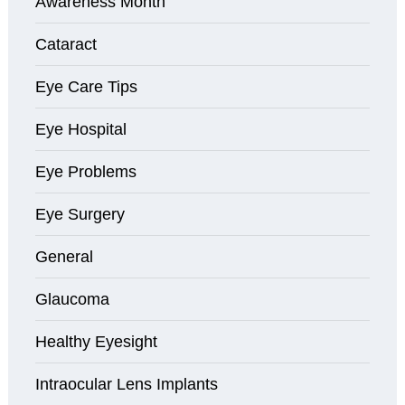
Awareness Month
Cataract
Eye Care Tips
Eye Hospital
Eye Problems
Eye Surgery
General
Glaucoma
Healthy Eyesight
Intraocular Lens Implants