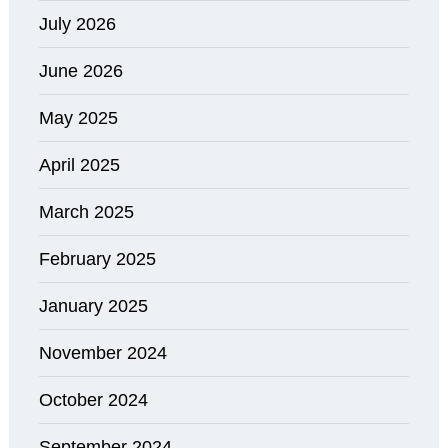
July 2026
June 2026
May 2025
April 2025
March 2025
February 2025
January 2025
November 2024
October 2024
September 2024