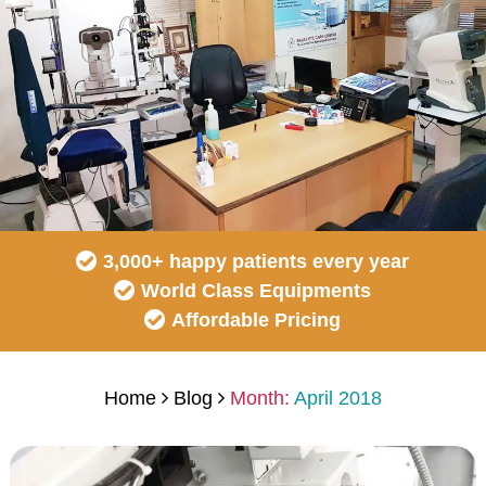
3,000+ happy patients every year
World Class Equipments
Affordable Pricing
Home
Blog
Month:
April 2018