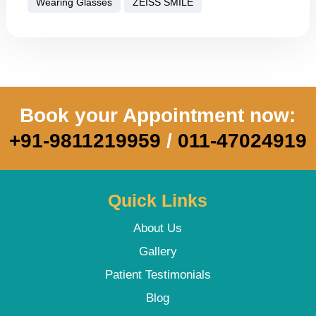
Wearing Glasses
ZEISS SMILE
Book your Appointment now:
+91-9811219959
/
011-47024919
Quick Links
About Us
Gallery
Patient Testimonials
Blog