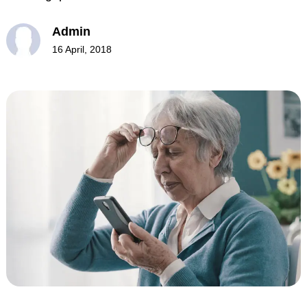
Admin
16 April, 2018