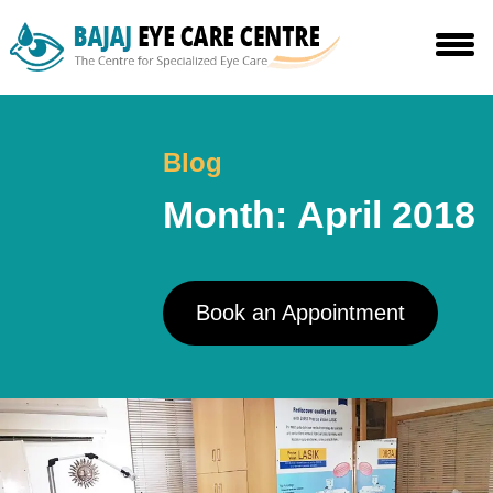
Skip
to
the
content
Blog
Month:
April 2018
Book an Appointment