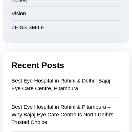
Vision
ZEISS SMILE
Recent Posts
Best Eye Hospital in Rohini & Delhi | Bajaj
Eye Care Centre, Pitampura
Best Eye Hospital in Rohini & Pitampura –
Why Bajaj Eye Care Centre Is North Delhi's
Trusted Choice