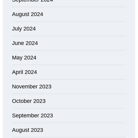
August 2024
July 2024
June 2024
May 2024
April 2024
November 2023
October 2023
September 2023
August 2023