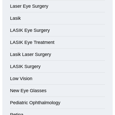
Laser Eye Surgery
Lasik
LASIK Eye Surgery
LASIK Eye Treatment
Lasik Laser Surgery
LASIK Surgery
Low Vision
New Eye Glasses
Pediatric Ophthalmology
Retina