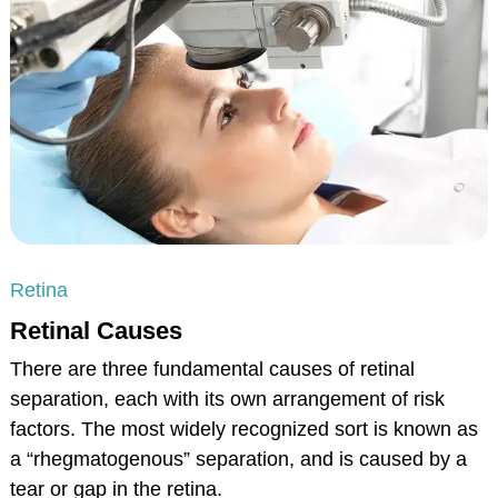
Retina
Retinal Causes
There are three fundamental causes of retinal
separation, each with its own arrangement of risk
factors. The most widely recognized sort is known as
a “rhegmatogenous” separation, and is caused by a
tear or gap in the retina.