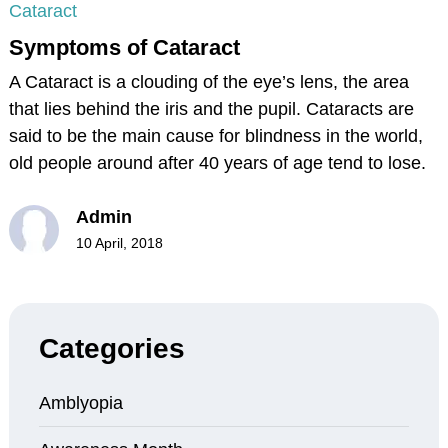
Cataract
Symptoms of Cataract
A Cataract is a clouding of the eye’s lens, the area
that lies behind the iris and the pupil. Cataracts are
said to be the main cause for blindness in the world,
old people around after 40 years of age tend to lose.
Admin
10 April, 2018
Categories
Amblyopia