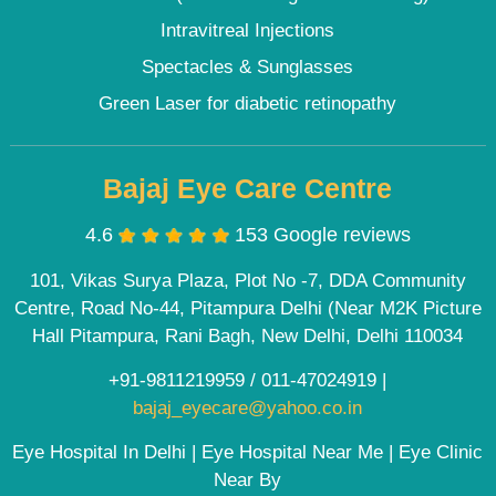
Intravitreal Injections
Spectacles & Sunglasses
Green Laser for diabetic retinopathy
Bajaj Eye Care Centre
4.6
153 Google reviews
101, Vikas Surya Plaza, Plot No -7, DDA Community
Centre, Road No-44, Pitampura Delhi (Near M2K Picture
Hall Pitampura, Rani Bagh, New Delhi, Delhi 110034
+91-9811219959
/
011-47024919
|
bajaj_eyecare@yahoo.co.in
Eye Hospital In Delhi | Eye Hospital Near Me | Eye Clinic
Near By