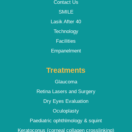
Contact Us
SMILE
Lasik After 40
Technology
Facilities
Empanelment
Treatments
Glaucoma
Retina Lasers and Surgery
Dry Eyes Evaluation
Oculoplasty
Paediatric ophthlmology & squint
Keratoconus (corneal collagen crosslinking)