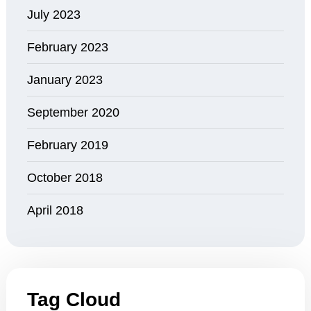
July 2023
February 2023
January 2023
September 2020
February 2019
October 2018
April 2018
Tag Cloud