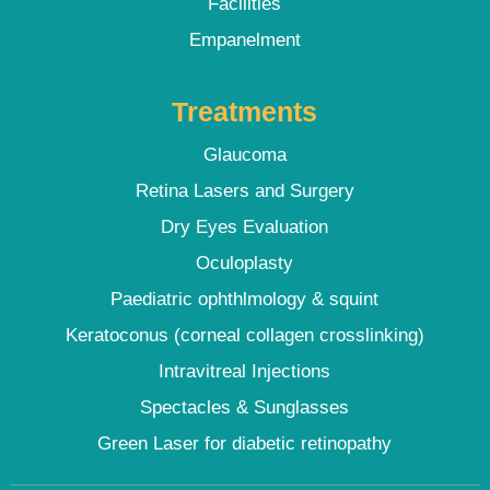
Facilities
Empanelment
Treatments
Glaucoma
Retina Lasers and Surgery
Dry Eyes Evaluation
Oculoplasty
Paediatric ophthlmology & squint
Keratoconus (corneal collagen crosslinking)
Intravitreal Injections
Spectacles & Sunglasses
Green Laser for diabetic retinopathy