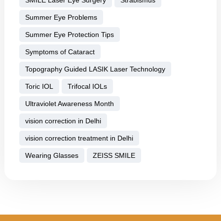
Summer Eye Problems
Summer Eye Protection Tips
Symptoms of Cataract
Topography Guided LASIK Laser Technology
Toric IOL
Trifocal IOLs
Ultraviolet Awareness Month
vision correction in Delhi
vision correction treatment in Delhi
Wearing Glasses
ZEISS SMILE