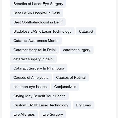
Benefits of Laser Eye Surgery
Best LASIK Hospital in Delhi
Best Ophthalmologist in Delhi
Bladeless LASIK Laser Technology
Cataract
Cataract Awareness Month
Cataract Hospital in Delhi
cataract surgery
cataract surgery in delhi
Cataract Surgery In Pitampura
Causes of Amblyopia
Causes of Retinal
common eye issues
Conjunctivitis
Crying May Benefit Your Health
Custom LASIK Laser Technology
Dry Eyes
Eye Allergies
Eye Surgery