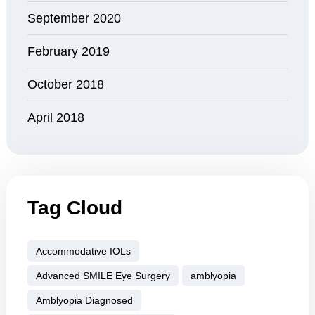
September 2020
February 2019
October 2018
April 2018
Tag Cloud
Accommodative IOLs
Advanced SMILE Eye Surgery
amblyopia
Amblyopia Diagnosed