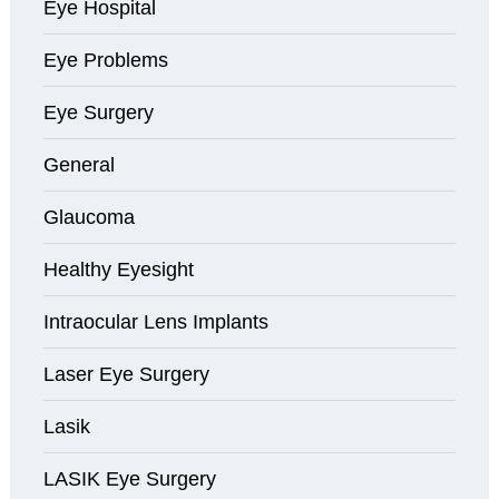
Eye Hospital
Eye Problems
Eye Surgery
General
Glaucoma
Healthy Eyesight
Intraocular Lens Implants
Laser Eye Surgery
Lasik
LASIK Eye Surgery