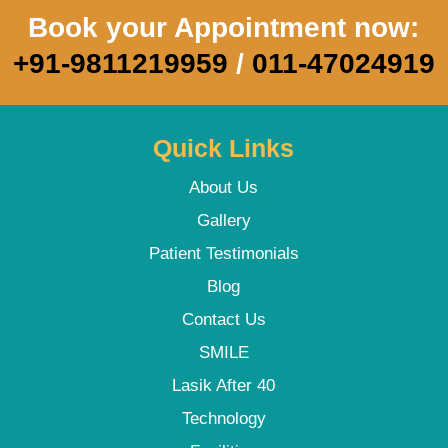
Book your Appointment now:
+91-9811219959
/
011-47024919
Quick Links
About Us
Gallery
Patient Testimonials
Blog
Contact Us
SMILE
Lasik After 40
Technology