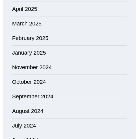
April 2025
March 2025
February 2025
January 2025
November 2024
October 2024
September 2024
August 2024
July 2024