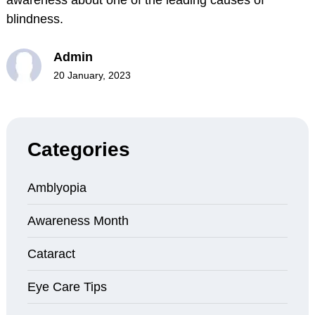
blindness.
Admin
20 January, 2023
Categories
Amblyopia
Awareness Month
Cataract
Eye Care Tips