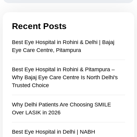
Recent Posts
Best Eye Hospital in Rohini & Delhi | Bajaj
Eye Care Centre, Pitampura
Best Eye Hospital in Rohini & Pitampura –
Why Bajaj Eye Care Centre Is North Delhi's
Trusted Choice
Why Delhi Patients Are Choosing SMILE
Over LASIK in 2026
Best Eye Hospital in Delhi | NABH