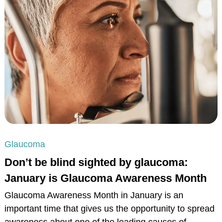
Glaucoma
Don’t be blind sighted by glaucoma:
January is Glaucoma Awareness Month
Glaucoma Awareness Month in January is an
important time that gives us the opportunity to spread
awareness about one of the leading causes of