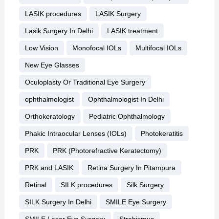
LASIK procedures
LASIK Surgery
Lasik Surgery In Delhi
LASIK treatment
Low Vision
Monofocal IOLs
Multifocal IOLs
New Eye Glasses
Oculoplasty Or Traditional Eye Surgery
ophthalmologist
Ophthalmologist In Delhi
Orthokeratology
Pediatric Ophthalmology
Phakic Intraocular Lenses (IOLs)
Photokeratitis
PRK
PRK (Photorefractive Keratectomy)
PRK and LASIK
Retina Surgery In Pitampura
Retinal
SILK procedures
Silk Surgery
SILK Surgery In Delhi
SMILE Eye Surgery
SMILE Laser Eye Surgery
Strabismus