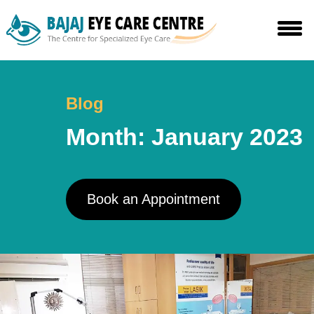
Skip
to
the
content
Blog
Month:
January 2023
Book an Appointment