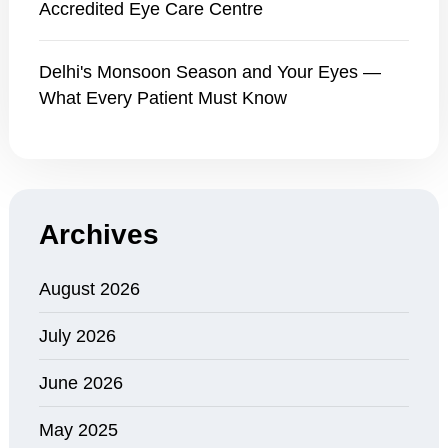
Accredited Eye Care Centre
Delhi's Monsoon Season and Your Eyes —
What Every Patient Must Know
Archives
August 2026
July 2026
June 2026
May 2025