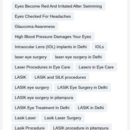
Eyes Become Red And Irritated After Swimming
Eyes Checked For Headaches
Glaucoma Awareness
High Blood Pressure Damages Your Eyes
Intraocular Lens (IOL) implants in Delhi
IOLs
laser eye surgery
laser eye surgery in Delhi
Laser Procedures in Eye Care
Lasers in Eye Care
LASIK
LASIK and SILK procedures
LASIK eye surgery
LASIK Eye Surgery in Delhi
LASIK eye surgery in pitampura
LASIK Eye Treatment In Delhi
LASIK in Delhi
Lasik Laser
Lasik Laser Surgery
Lasik Procedure
LASIK procedure in pitampura