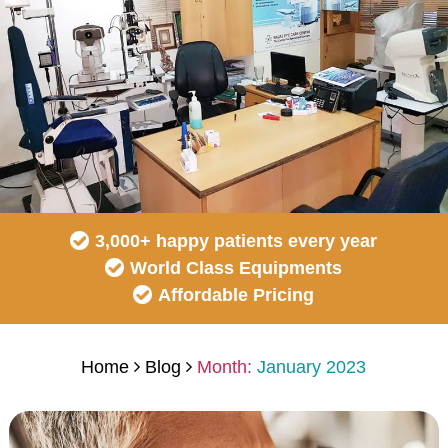
3,000+ happy patients every year
World Class Equipments
Affordable Pricing
Home
Blog
Month:
January 2023