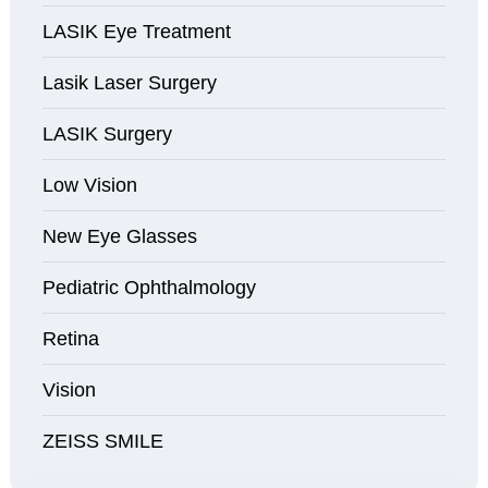
LASIK Eye Treatment
Lasik Laser Surgery
LASIK Surgery
Low Vision
New Eye Glasses
Pediatric Ophthalmology
Retina
Vision
ZEISS SMILE