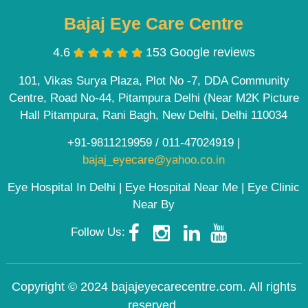
Bajaj Eye Care Centre
4.6
153 Google reviews
101, Vikas Surya Plaza, Plot No -7, DDA Community
Centre, Road No-44, Pitampura Delhi (Near M2K Picture
Hall Pitampura, Rani Bagh, New Delhi, Delhi 110034
+91-9811219959
/
011-47024919
|
bajaj_eyecare@yahoo.co.in
Eye Hospital In Delhi | Eye Hospital Near Me | Eye Clinic
Near By
Follow Us:
Copyright © 2024 bajajeyecarecentre.com. All rights
reserved.