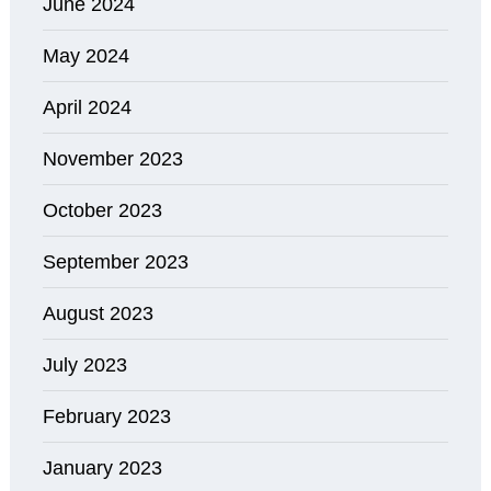
June 2024
May 2024
April 2024
November 2023
October 2023
September 2023
August 2023
July 2023
February 2023
January 2023